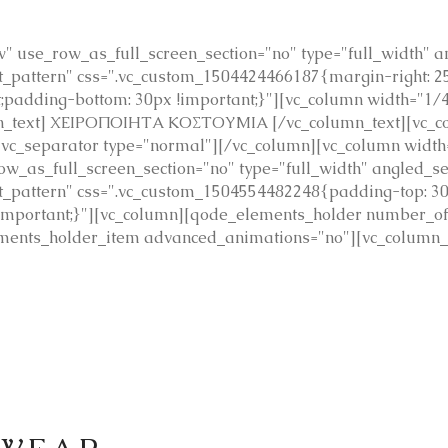
 use_row_as_full_screen_section="no" type="full_width" ang
pattern" css=".vc_custom_1504424466187{margin-right: 25p
t;padding-bottom: 30px !important;}"][vc_column width="1/
mn_text] ΧΕΙΡΟΠΟΙΗΤΑ ΚΟΣΤΟΥΜΙΑ [/vc_column_text][vc_col
][vc_separator type="normal"][/vc_column][vc_column widt
_as_full_screen_section="no" type="full_width" angled_sect
_pattern" css=".vc_custom_1504554482248{padding-top: 30
 !important;}"][vc_column][qode_elements_holder number_
ents_holder_item advanced_animations="no"][vc_column_tex