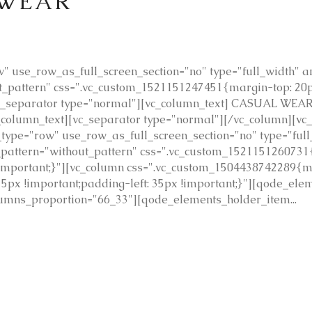
 WEAR
 use_row_as_full_screen_section="no" type="full_width" ang
pattern" css=".vc_custom_1521151247451{margin-top: 20px
c_separator type="normal"][vc_column_text] CASUAL WEAR 
vc_column_text][vc_separator type="normal"][/vc_column][v
type="row" use_row_as_full_screen_section="no" type="full
_pattern="without_pattern" css=".vc_custom_1521151260731
!important;}"][vc_column css=".vc_custom_1504438742289{m
35px !important;padding-left: 35px !important;}"][qode_ele
mns_proportion="66_33"][qode_elements_holder_item...