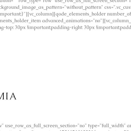
tion="" row_type="row" use_row_as_full_screen_section="n
 background_image_as_pattern="without_pattern" css=".vc_
 !important;}"][vc_column][qode_elements_holder number_
ments_holder_item advanced_animations="no"][vc_column_
-top: 30px !important;padding-right: 30px !important;padd
ΜΙΑ
 use_row_as_full_screen_section="no" type="full_width" ang