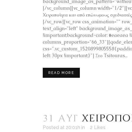
background_image_as_pattern="without_
[/vc_column][vc_column width="1/2"][v
Χειροποίητα και από επώνυμους σχεδιαστ
[/vc_row][vc_row css_animation="" row_
text_align="left" background_image_as
!important;background-color: #eaeaea
columns_proportion="66_33"][qode_ele
css=".vc_custom_1520899805558{padding
left: 30px !important;}"] Στο Tsitouras...
READ MORE
31 ΑΥΓ
ΧΕΙΡΟΠΟ
Posted at 20:01h
in
2
Likes