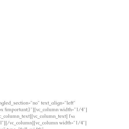
led_section="no" text_align="left"
 !important;}"][vc_column width="1/4"]
_column_text][vc_column_text] Για
mal"][/vc_column][vc_column width="1/4"]