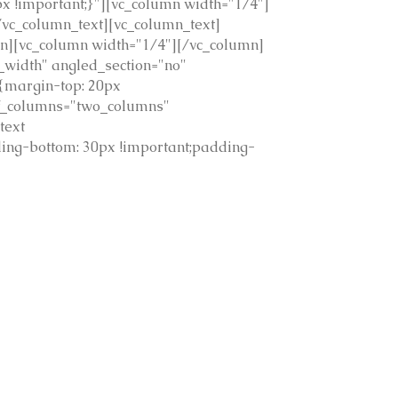
 !important;}"][vc_column width="1/4"]
vc_column_text][vc_column_text]
mn][vc_column width="1/4"][/vc_column]
_width" angled_section="no"
{margin-top: 20px
of_columns="two_columns"
text
ing-bottom: 30px !important;padding-