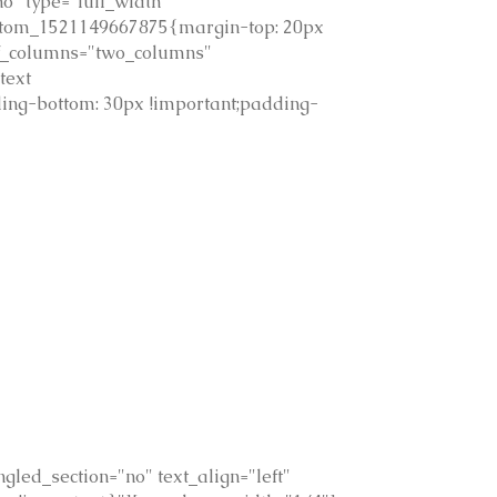
o" type="full_width"
custom_1521149667875{margin-top: 20px
of_columns="two_columns"
text
ing-bottom: 30px !important;padding-
led_section="no" text_align="left"