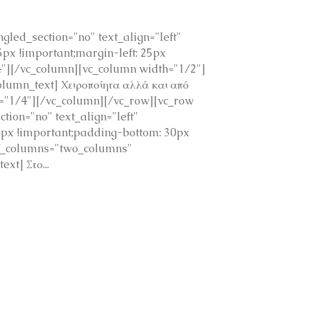
led_section="no" text_align="left"
x !important;margin-left: 25px
4"][/vc_column][vc_column width="1/2"]
umn_text] Χειροποίητα αλλά και από
h="1/4"][/vc_column][/vc_row][vc_row
ion="no" text_align="left"
px !important;padding-bottom: 30px
of_columns="two_columns"
t] Στο...