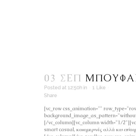
03 ΣΕΠ
ΜΠΟΥΦΑ
Posted at 12:50h
in
1
Like
Share
[vc_row css_animation="" row_type="row"
background_image_as_pattern="without_
[/vc_column][vc_column width="1/2"][v
smart casual, καθημερινές αλλά και επίσ