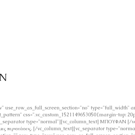
Ν
 use_row_as_full_screen_section="no" type="full_width" ang
pattern" css=".vc_custom_1521149653050{margin-top: 20px
c_separator type="normal"][vc_column_text] ΜΠΟΥΦΑΝ [/vc
ημες περιστάσεις. [/vc_column_text][vc_separator type="nor