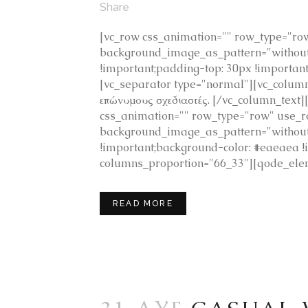
Share
[vc_row css_animation="" row_type="row"
background_image_as_pattern="without_
!important;padding-top: 30px !importan
[vc_separator type="normal"][vc_colu
επώνυμους σχεδιαστές. [/vc_column_text
css_animation="" row_type="row" use_row
background_image_as_pattern="without
!important;background-color: #eaeaea
columns_proportion="66_33"][qode_elem
READ MORE