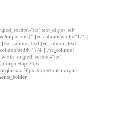
led_section="no" text_align="left"
 !important;}"][vc_column width="1/4"]
[/vc_column_text][vc_column_text]
c_column width="1/4"][/vc_column]
_width" angled_section="no"
{margin-top: 20px
argin-top: 30px !important;margin-
ments_holder