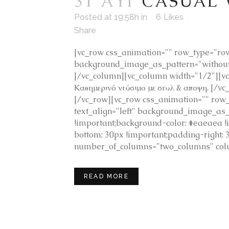
31 ΑΥΓ
CASUAL
Posted at 19:58h
in
6
Likes
Share
[vc_row css_animation="" row_type="row"
background_image_as_pattern="without_
[/vc_column][vc_column width="1/2"][v
Καθημερινό ντύσιμο με στυλ & αποψη. [/
[/vc_row][vc_row css_animation="" row_
text_align="left" background_image_as
!important;background-color: #eaeaea 
bottom: 30px !important;padding-right: 
number_of_columns="two_columns" colu
READ MORE