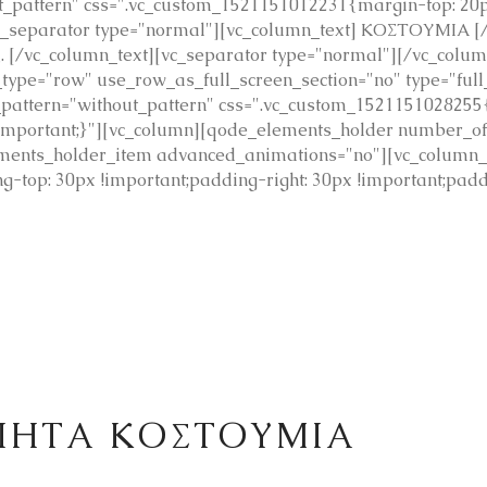
pattern" css=".vc_custom_1521151012231{margin-top: 20px
c_separator type="normal"][vc_column_text] ΚΟΣΤΟΥΜΙΑ [/
ές. [/vc_column_text][vc_separator type="normal"][/vc_colu
type="row" use_row_as_full_screen_section="no" type="full
_pattern="without_pattern" css=".vc_custom_1521151028255
 !important;}"][vc_column][qode_elements_holder number_
ments_holder_item advanced_animations="no"][vc_column_
-top: 30px !important;padding-right: 30px !important;padd
ΙΗΤΑ ΚΟΣΤΟΥΜΙΑ