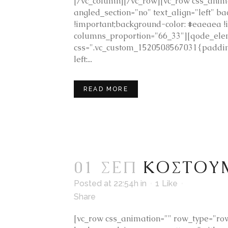
[/vc_column][/vc_row][vc_row css_anima
angled_section="no" text_align="left"
!important;background-color: #eaeaea
columns_proportion="66_33"][qode_ele
css=".vc_custom_1520508567031{padding
left:...
READ MORE
01 ΣΕΠ
ΚΟΣΤΟΥ
Posted at 22:54h
in
1
Like
Share
[vc_row css_animation="" row_type="row"